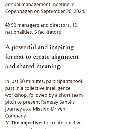
annual management meeting in 
Copenhagen on September 26, 2024.
🤩 
90 managers and directors, 10 
nationalities, 5 facilitators
A powerful and inspiring 
format to create alignment 
and shared meaning.
In just 90 minutes, participants took 
part in a collective intelligence 
workshop, followed by a short team 
pitch to present Ramsay Santé’s 
journey as a Mission-Driven 
Company.
🎯 
The objective:
 to create positive 