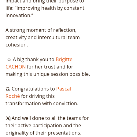
impact and bring their purpose to 
life: “Improving health by constant 
innovation.”
A strong moment of reflection, 
creativity and intercultural team 
cohesion.
🙏 A big thank you to
Brigitte 
CACHON
for her trust and for 
making this unique session possible.
👏 Congratulations to
Pascal 
Roché
for driving this 
transformation with conviction.
🤗 And well done to all the teams for 
their active participation and the 
originality of their presentations.