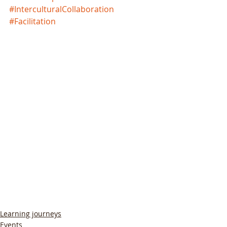
#InterculturalCollaboration
#Facilitation
Learning journeys
Events