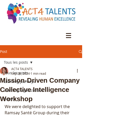
Post
Tous les posts
ACT4 TALENTS
Tous les posts
Sep 26, 2024
1 min read
Mission-Driven Company
Learning journeys
Collective Intelligence
Learning organizations
Workshop
Events
We were delighted to support the 
Ramsay Santé Group during their 