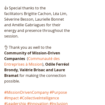
👍 Special thanks to the 
facilitators
Brigitte Cachon, Léa Lim, 
Séverine Besson, Laurielle Bonnet 
and Amélie Gabriagues for their 
energy and presence throughout the 
session.
👌 Thank you as well to the 
Community of Mission-Driven 
Companies
  (
Communauté des 
Entreprises à Mission
), 
Odile Ferréol 
Brondy, Valérie Brisac and Laure 
Bramat
 for making the connection 
possible.
#MissionDrivenCompany
#Purpose
#Impact
#CollectiveIntelligence
#Leadership
#Innovation
#Inclusion