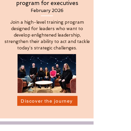
program for executives
February 2026
Join a high-level training program
designed for leaders who want to
develop enlightened leadership,
strengthen their ability to act and tackle
today’s strategic challenges.
Discover the journey
OUR LATEST ARTICLES