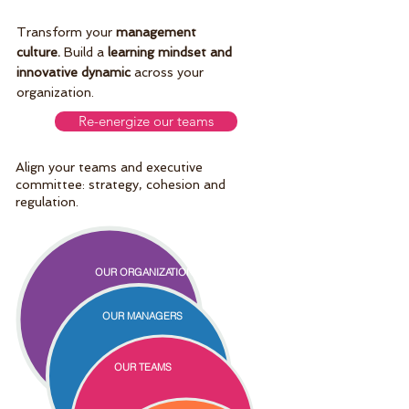
Transform your
management
culture.
Build a
learning mindset and
innovative dynamic
across your
organization.
Re-energize our teams
Align your teams and executive
committee: strategy, cohesion and
regulation.
OUR ORGANIZATION
OUR MANAGERS
OUR TEAMS