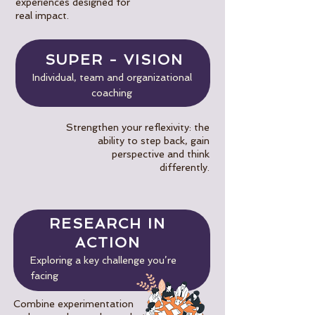
experiences designed for
real impact.
SUPER - VISION
Individual, team and organizational
coaching
Strengthen your reflexivity: the
ability to step back, gain
perspective and think
differently.
RESEARCH IN
ACTION
Exploring a key challenge you’re
facing
Combine experimentation