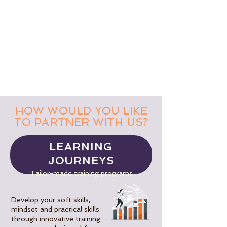
HOW WOULD YOU LIKE
TO PARTNER WITH US?
LEARNING
JOURNEYS
Tailor-made training programs
Develop your soft skills,
mindset and practical skills
through innovative training