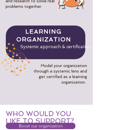
and research to solve real
problems together.
LEARNING
ORGANIZATION
Systemic approach & certification
Model your organization
through a systemic lens and
get certified as a learning
organization.
WHO WOULD YOU
LIKE TO SUPPORT?
Boost our organization