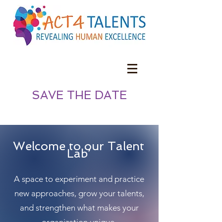
SAVE THE DATE
Welcome to our Talent
Lab’
A space to experiment and practice
new approaches, grow your talents,
and strengthen what makes your