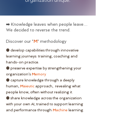
organization unique.
➡️
Knowledge leaves when people leave…
We decided to reverse the trend.
Discover our "
M
"
methodology
🟠 develop capabilities through innovative
learning journeys: training, coaching and
hands-on practice.
🟠 preserve expertise by strengthening your
organization’s
M
emory
🟠 capture knowledge through a deeply
human,
M
aieutic
approach, revealing what
people know, often without realizing it.
🟠 share knowledge across the organization
with your own AI, trained to support learning
and performance through
M
achine
learning.