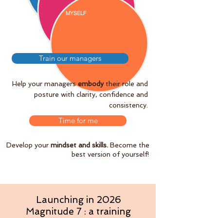
MYSELF
Train our managers
Help your managers
embody
their role and
posture with clarity, confidence and
consistency.
Time for me
Develop your
mindset and skills.
Become the
best version of yourself!
Launching in 2026
Magnitude 7 : a training