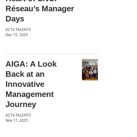
Réseau’s Manager
Days
ACT4 TALENTS
Dec 15, 2025
AIGA: A Look
Back at an
Innovative
Management
Journey
ACT4 TALENTS
Nov 17, 2025