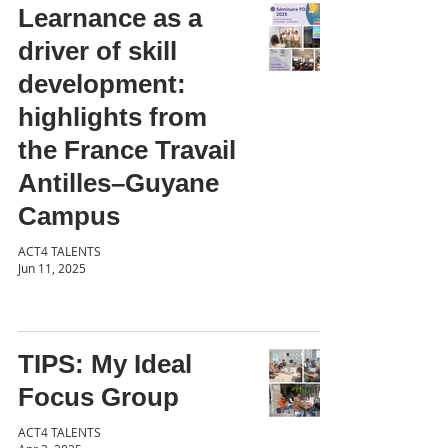
Learnance as a
driver of skill
development:
highlights from
the France Travail
Antilles–Guyane
Campus
ACT4 TALENTS
Jun 11, 2025
TIPS: My Ideal
Focus Group
ACT4 TALENTS