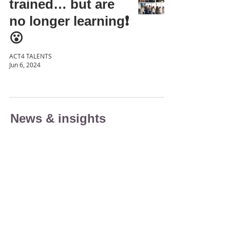
trained… but are
no longer learning❗
😮
ACT4 TALENTS
Jun 6, 2024
News & insights