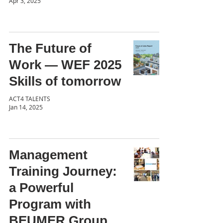
Apr 3, 2025
The Future of
Work — WEF 2025
Skills of tomorrow
ACT4 TALENTS
Jan 14, 2025
Management
Training Journey:
a Powerful
Program with
BEUMER Group