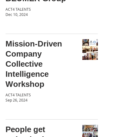
ACT4 TALENTS
Dec 10, 2024
Mission-Driven
Company
Collective
Intelligence
Workshop
ACT4 TALENTS
Sep 26, 2024
People get