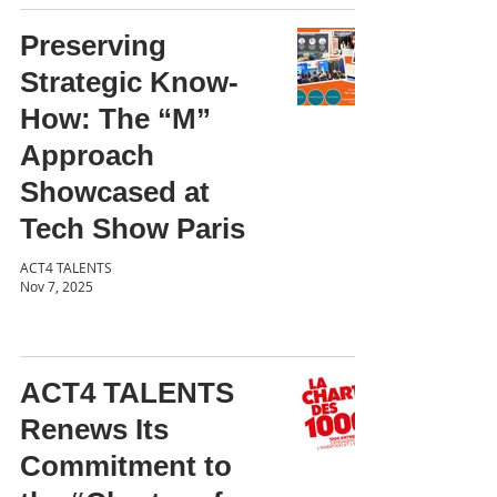
Preserving
Strategic Know-
How: The “M”
Approach
Showcased at
Tech Show Paris
ACT4 TALENTS
Nov 7, 2025
ACT4 TALENTS
Renews Its
Commitment to