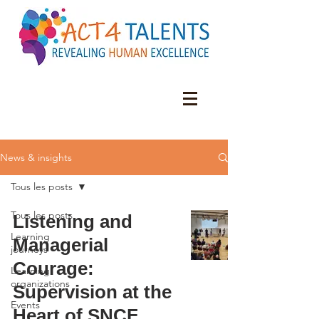
News & insights
Tous les posts
Tous les posts
Listening and
Learning
Managerial
journeys
Courage:
Learning
organizations
Supervision at the
Events
Heart of SNCF