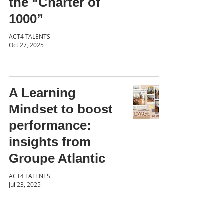
the “Charter of
1000”
ACT4 TALENTS
Oct 27, 2025
A Learning
Mindset to boost
performance:
insights from
Groupe Atlantic
ACT4 TALENTS
Jul 23, 2025